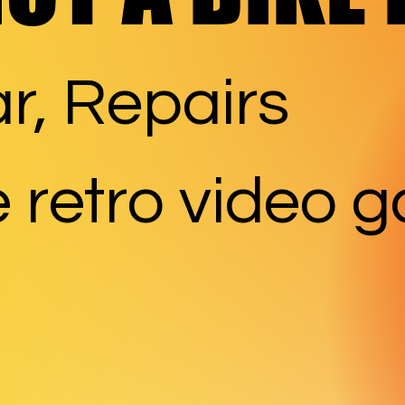
r, Repairs
 retro video 