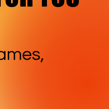
games,