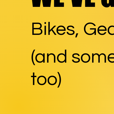
Bikes, Gea
(and some
too)