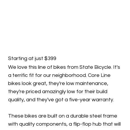
Starting at just $399
We love this line of bikes from State Bicycle. It's
a terrific fit for our neighborhood. Core Line
bikes look great, they're low maintenance,
they're priced amazingly low for their build
quality, and they've got a five-year warranty.
These bikes are built on a durable steel frame
with quality components, a flip-flop hub that will