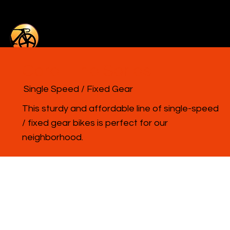
Core-Line Series
Single Speed / Fixed Gear
This sturdy and affordable line of single-speed
/ fixed gear bikes is perfect for our
neighborhood.