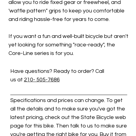
allow you to ride fixed gear or freewheel, and
'waffle pattern" grips to keep you comfortable
and riding hassle-free for years to come.
If you want a fun and well-built bicycle but aren't
yet looking for something "race-ready", the
Core-Line series is for you.
Have questions? Ready to order? Call
us at
210- 505-7686
Specifications and prices can change. To get
all the details and to make sure you've got the
latest pricing, check out the State Bicycle web
page for this bike. Then talk to us to make sure
you're getting the right bike for you. Buy it from