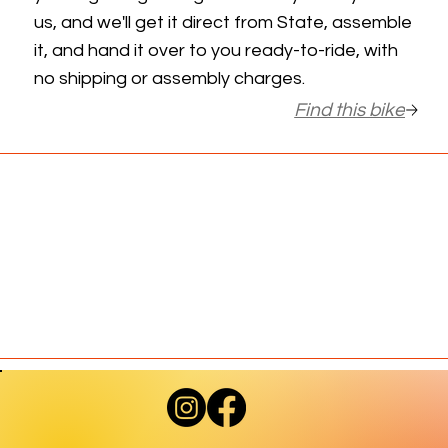
us, and we'll get it direct from State, assemble
it, and hand it over to you ready-to-ride, with
no shipping or assembly charges.
Find this bike