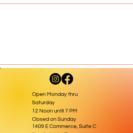
Open Monday thru
Saturday
12 Noon until 7 PM
Closed on Sunday
1409 E Commerce, Suite C