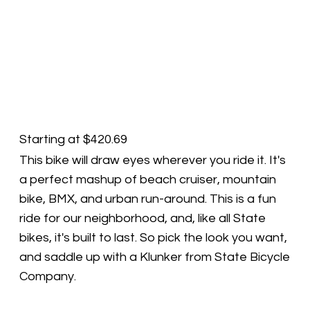
Starting at $420.69
This bike will draw eyes wherever you ride it. It's
a perfect mashup of beach cruiser, mountain
bike, BMX, and urban run-around. This is a fun
ride for our neighborhood, and, like all State
bikes, it's built to last. So pick the look you want,
and saddle up with a Klunker from State Bicycle
Company.