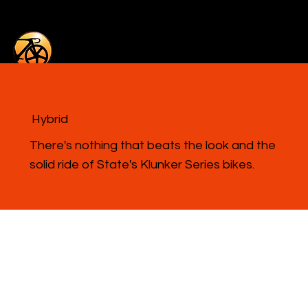
Klunker Series
Hybrid
There's nothing that beats the look and the
solid ride of State's Klunker Series bikes.