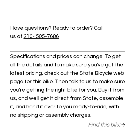
Have questions? Ready to order? Call
us at
210- 505-7686
Specifications and prices can change. To get
all the details and to make sure you've got the
latest pricing, check out the State Bicycle web
page for this bike. Then talk to us to make sure
you're getting the right bike for you. Buy it from
us, and we'll get it direct from State, assemble
it, and hand it over to you ready-to-ride, with
no shipping or assembly charges.
Find this bike